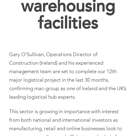
warehousing
facilities
Gary O’Sullivan, Operations Director of
Construction (Ireland) and his experienced
management team are set to complete our 12th
major logistical project in the last 30 months,
confirming mac-group as one of Ireland and the UK’s
leading logistical hub experts.
This sector is growing in importance with interest
from both national and international investors as
manufacturing, retail and online businesses look to