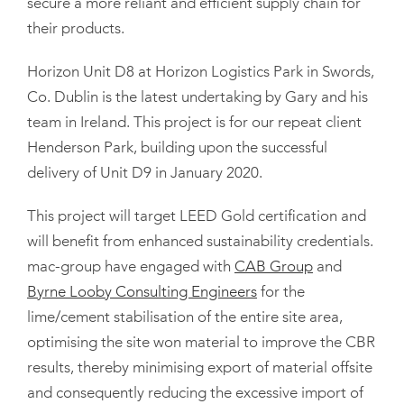
secure a more reliant and efficient supply chain for
their products.
Horizon Unit D8 at Horizon Logistics Park in Swords,
Co. Dublin is the latest undertaking by Gary and his
team in Ireland. This project is for our repeat client
Henderson Park, building upon the successful
delivery of Unit D9 in January 2020.
This project will target LEED Gold certification and
will benefit from enhanced sustainability credentials.
mac-group have engaged with
CAB Group
and
Byrne Looby Consulting Engineers
for the
lime/cement stabilisation of the entire site area,
optimising the site won material to improve the CBR
results, thereby minimising export of material offsite
and consequently reducing the excessive import of