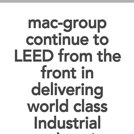
mac-group
continue to
LEED from the
front in
delivering
world class
Industrial