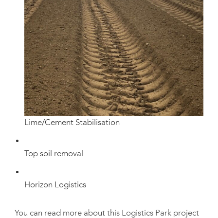
Lime/Cement Stabilisation
Top soil removal
Horizon Logistics
You can read more about this Logistics Park project