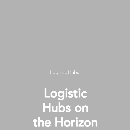
Logistic Hubs
Logistic
Hubs on
the Horizon