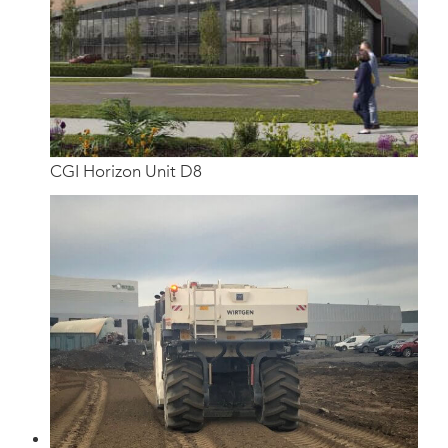
CGI Horizon Unit D8