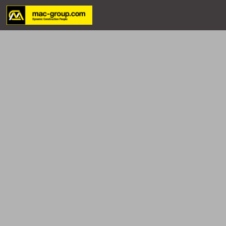
Who We Are
Services
Projects
Careers
Contact