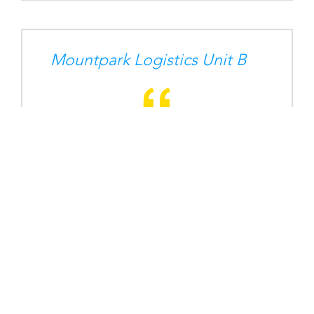
Mountpark Logistics Unit B
Horizon Logistics Park D9
BD Medical