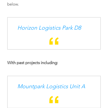
below.
Horizon Logistics Park D8
With past projects including:
Mountpark Logistics Unit A