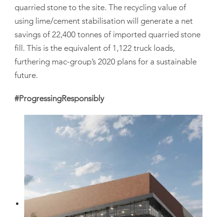
quarried stone to the site. The recycling value of
using lime/cement stabilisation will generate a net
savings of 22,400 tonnes of imported quarried stone
fill. This is the equivalent of 1,122 truck loads,
furthering mac-group’s 2020 plans for a sustainable
future.
#ProgressingResponsibly