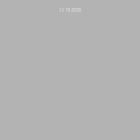
12.10.2020