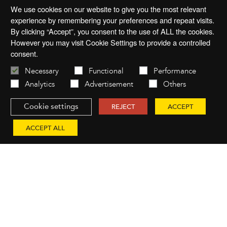
We use cookies on our website to give you the most relevant
experience by remembering your preferences and repeat visits.
By clicking “Accept”, you consent to the use of ALL the cookies.
However you may visit Cookie Settings to provide a controlled
consent.
Necessary
Functional
Performance
Analytics
Advertisement
Others
Cookie settings
REJECT
ACCEPT
ACCEPT ALL
You might also like...