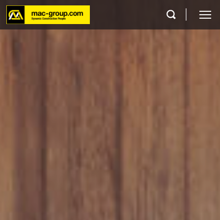
Who We Are
Services
Projects
Careers
Contact