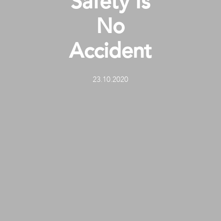
Safety Is
No
Accident
23.10.2020