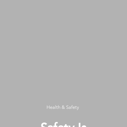
Health & Safety