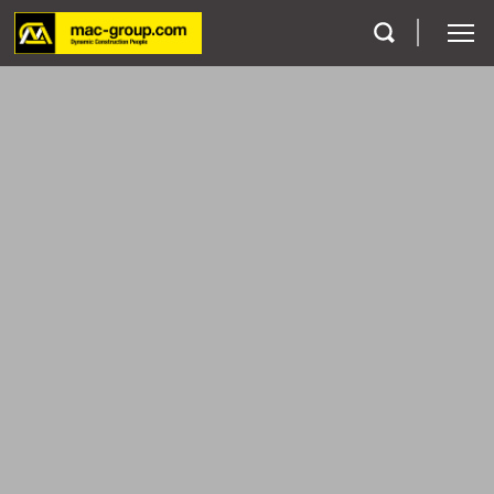
Who We Are
Services
Projects
Careers
Contact