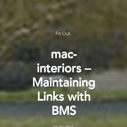
Fit Out
mac-
interiors –
Maintaining
Links with
BMS