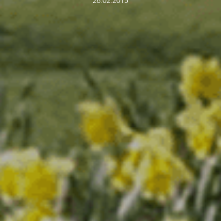
26.02.2015