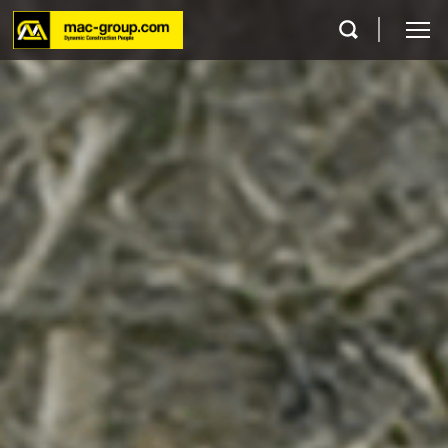
Who We Are
Services
Projects
Careers
Contact