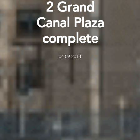
2 Grand
Canal Plaza
complete
04.09.2014