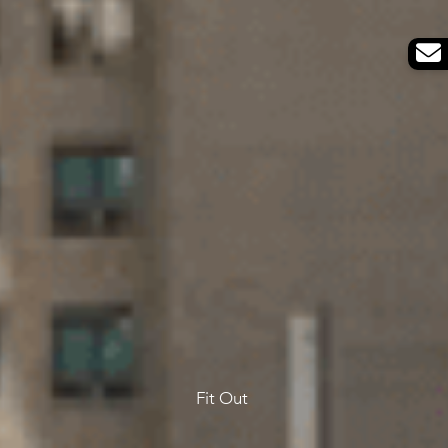
Fit Out