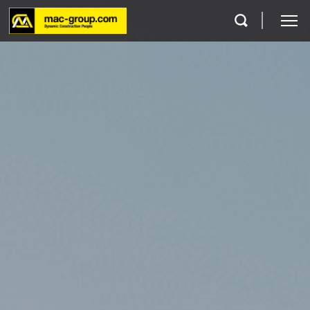
Who We Are
Services
Projects
Careers
Contact