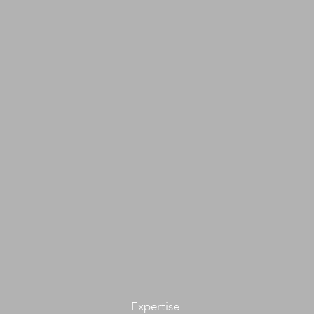
Expertise