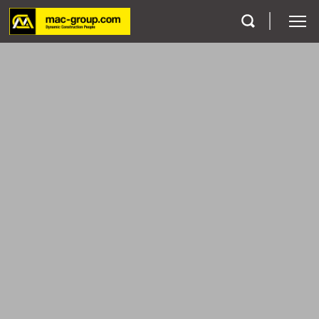
Who We Are
Services
Projects
Careers
Contact