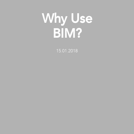
Why Use
BIM?
15.01.2018