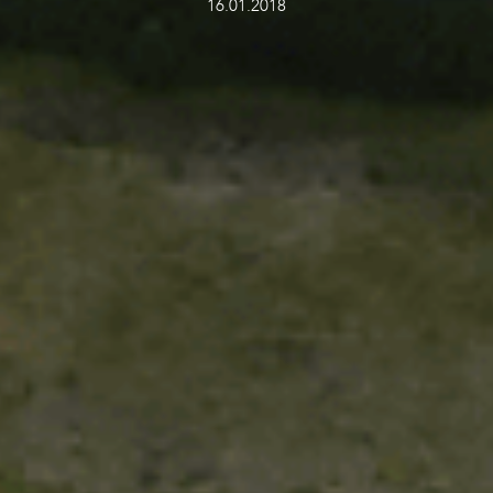
16.01.2018