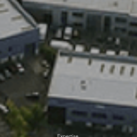
Expertise