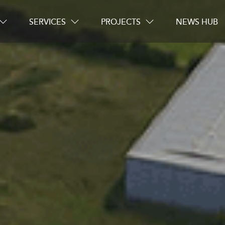
SERVICES
PROJECTS
NEWS HUB
Careers
Contact