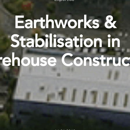
Earthworks &
Stabilisation in
ehouse Construc