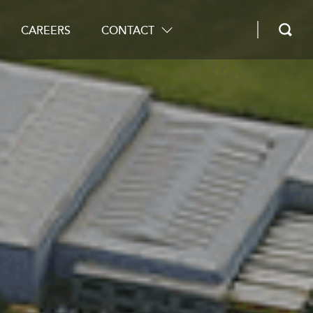
CAREERS
CONTACT