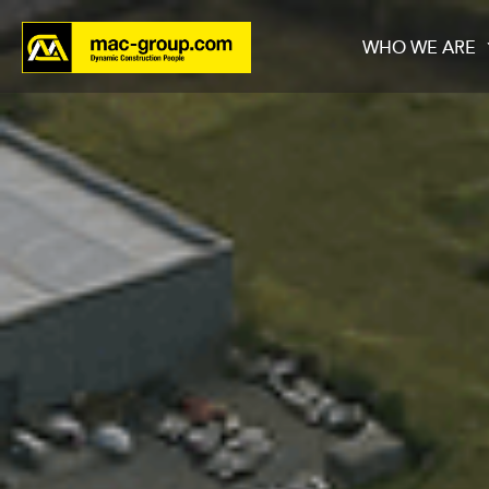
WHO WE ARE
Who We Are
Services
Projects