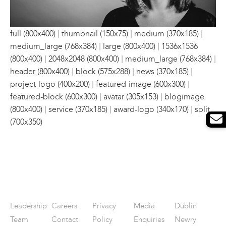
|
|
|
full (800x400)
thumbnail (150x75)
medium (370x185)
|
|
medium_large (768x384)
large (800x400)
1536x1536
|
|
|
(800x400)
2048x2048 (800x400)
medium_large (768x384)
|
|
|
header (800x400)
block (575x288)
news (370x185)
|
|
project-logo (400x200)
featured-image (600x300)
|
|
featured-block (600x300)
avatar (305x153)
blogimage
|
|
|
(800x400)
service (370x185)
award-logo (340x170)
split
(700x350)
Leadership
Careers
Privacy
Media
Dublin
Team
Contact
Policy
Enquiries
Newry