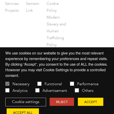
Services
Samson
Cookie
Projects
Link
Policy
Modern
Slavery and
Human
Trafficking
Policy
Disclaimer
We use cookies on our website to give you the most relevant
experience by remembering your preferences and repeat visits.
By clicking “Accept”, you consent to the use of ALL the cookies.
However you may visit Cookie Settings to provide a controlled
consent.
© 2026 mac-group.com
Necessary
Functional
Performance
Analytics
Advertisement
Others
Cookie settings
REJECT
ACCEPT
Website by
Open
ACCEPT ALL