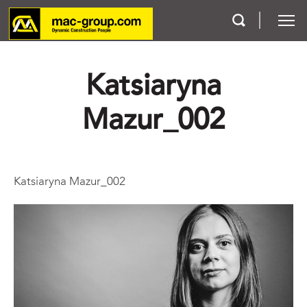
Katsiaryna
Who We Are
Mazur_002
Services
Projects
Katsiaryna Mazur_002
Careers
Contact