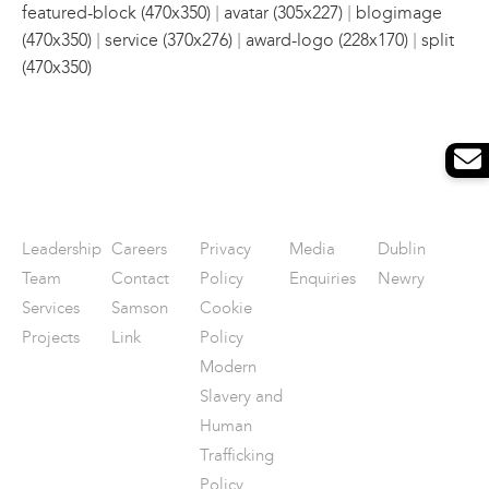
|
|
featured-block (470x350)
avatar (305x227)
blogimage
|
|
|
(470x350)
service (370x276)
award-logo (228x170)
split
(470x350)
Leadership
Careers
Privacy
Media
Dublin
Team
Contact
Policy
Enquiries
Newry
Services
Samson
Cookie
Projects
Link
Policy
Modern
Slavery and
Human
Trafficking
Policy