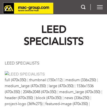
LEED
Who We Are
SPECIALISTS
Services
Projects
LEED SPECIALISTS
Careers
|
|
|
Contact
full (470x350)
thumbnail (150x112)
medium (336x250)
|
|
medium_large (470x350)
large (470x350)
1536x1536
|
|
|
(470x350)
2048x2048 (470x350)
medium_large (470x350)
|
|
|
header (470x350)
block (470x350)
news (336x250)
|
|
project-logo (369x275)
featured-image (470x350)