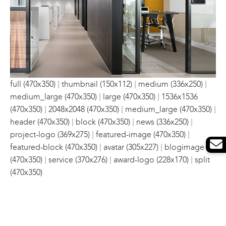
|
|
|
full (470x350)
thumbnail (150x112)
medium (336x250)
|
|
medium_large (470x350)
large (470x350)
1536x1536
|
|
|
(470x350)
2048x2048 (470x350)
medium_large (470x350)
|
|
|
header (470x350)
block (470x350)
news (336x250)
|
|
project-logo (369x275)
featured-image (470x350)
|
|
featured-block (470x350)
avatar (305x227)
blogimage
|
|
|
(470x350)
service (370x276)
award-logo (228x170)
split
(470x350)