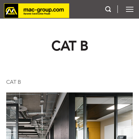
Who We Are
CAT B
Services
Projects
CAT B
Careers
Contact