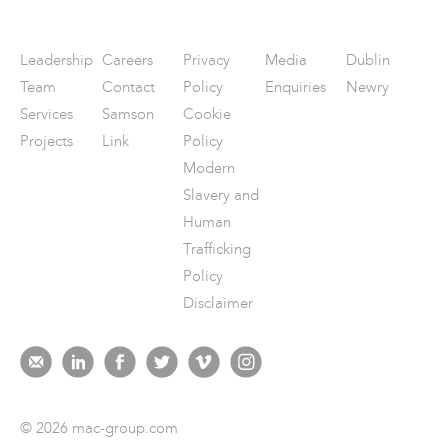
Leadership
Careers
Privacy
Media
Dublin
Team
Contact
Policy
Enquiries
Newry
Services
Samson
Cookie
Projects
Link
Policy
Modern
Slavery and
Human
Trafficking
Policy
Disclaimer
© 2026 mac-group.com