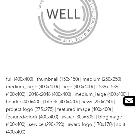
|
|
|
full (400x400)
thumbnail (150x150)
medium (250x250)
|
|
medium_large (400x400)
large (400x400)
1536x1536
|
|
|
(400x400)
2048x2048 (400x400)
medium_large (400x400)
|
|
|
header (400x400)
block (400x400)
news (250x250)
|
|
project-logo (275x275)
featured-image (400x400)
|
|
featured-block (400x400)
avatar (305x305)
blogimage
|
|
|
(400x400)
service (290x290)
award-logo (170x170)
split
(400x400)