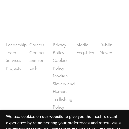
Leadership
Careers
Privacy
Media
Dublin
Team
Contact
Policy
Enquiries
Newry
Services
Samson
Cookie
Projects
Link
Policy
Modern
Slavery and
Human
Trafficking
Policy
Disclaimer
We use cookies on our website to give you the most relevant
experience by remembering your preferences and repeat visits.
By clicking “Accept”, you consent to the use of ALL the cookies.