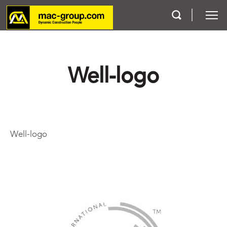
Who We Are
Well-logo
Services
Projects
Well-logo
Careers
Contact