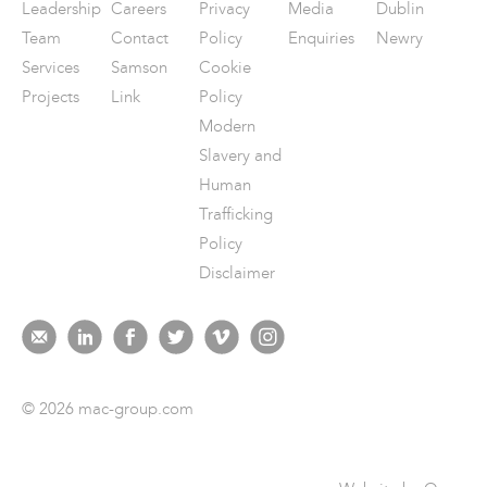
Leadership
Careers
Privacy
Media
Dublin
Team
Contact
Policy
Enquiries
Newry
Services
Samson
Cookie
Projects
Link
Policy
Modern
Slavery and
Human
Trafficking
Policy
Disclaimer
© 2026 mac-group.com