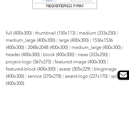
|
|
|
full (400x300)
thumbnail (150x113)
medium (333x250)
|
|
medium_large (400x300)
large (400x300)
1536x1536
|
|
|
(400x300)
2048x2048 (400x300)
medium_large (400x300)
|
|
|
header (400x300)
block (400x300)
news (333x250)
|
|
project-logo (367x275)
featured-image (400x300)
|
|
featured-block (400x300)
avatar (305x229)
blogimage
|
|
|
(400x300)
service (370x278)
award-logo (227x170)
split
(400x300)