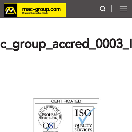
Who We Are
c_group_accred_0003_
Services
Projects
Careers
Contact