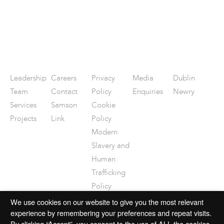
Leadership
Careers
Privacy
Media
Dublin
Team
Contact
Policy
Enquiries
Newry
Services
Samson
Cookie
Projects
Link
Policy
Modern
Slavery and
Human
Trafficking
Policy
Disclaimer
We use cookies on our website to give you the most relevant
experience by remembering your preferences and repeat visits.
By clicking “Accept”, you consent to the use of ALL the cookies.