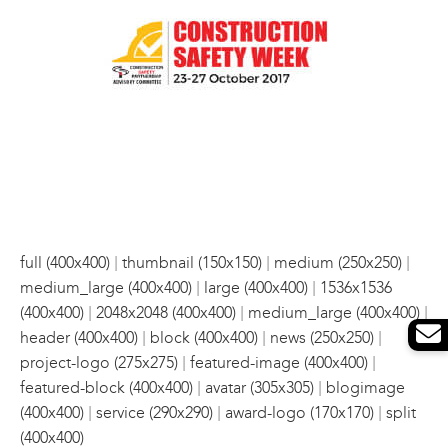
|
|
|
full (400x400)
thumbnail (150x150)
medium (250x250)
|
|
medium_large (400x400)
large (400x400)
1536x1536
|
|
|
(400x400)
2048x2048 (400x400)
medium_large (400x400)
|
|
|
header (400x400)
block (400x400)
news (250x250)
|
|
project-logo (275x275)
featured-image (400x400)
|
|
featured-block (400x400)
avatar (305x305)
blogimage
|
|
|
(400x400)
service (290x290)
award-logo (170x170)
split
(400x400)