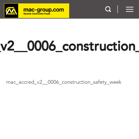
Who We Are
v2__0006_construction
Services
Projects
mac_accred_v2__0006_construction_safety_week
Careers
Contact