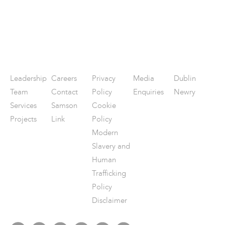
Leadership
Careers
Privacy
Media
Dublin
Team
Contact
Policy
Enquiries
Newry
Services
Samson
Cookie
Projects
Link
Policy
Modern
Slavery and
Human
Trafficking
Policy
Disclaimer