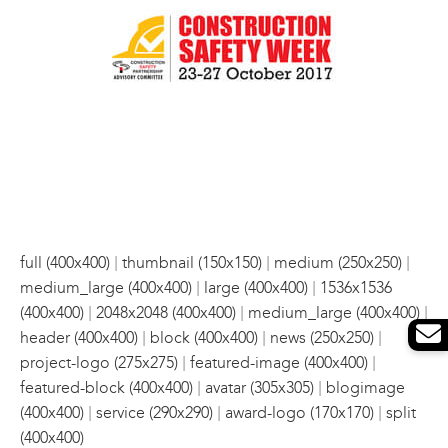
|
|
|
full (400x400)
thumbnail (150x150)
medium (250x250)
|
|
medium_large (400x400)
large (400x400)
1536x1536
|
|
|
(400x400)
2048x2048 (400x400)
medium_large (400x400)
|
|
|
header (400x400)
block (400x400)
news (250x250)
|
|
project-logo (275x275)
featured-image (400x400)
|
|
featured-block (400x400)
avatar (305x305)
blogimage
|
|
|
(400x400)
service (290x290)
award-logo (170x170)
split
(400x400)