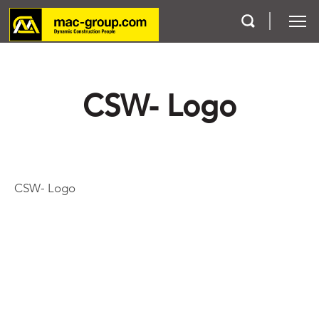
Who We Are
CSW- Logo
Services
Projects
CSW- Logo
Careers
Contact