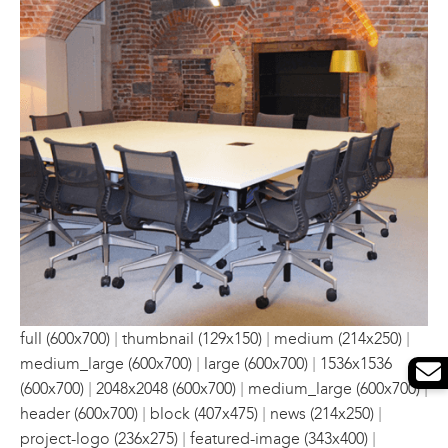
|
|
|
full (600x700)
thumbnail (129x150)
medium (214x250)
|
|
medium_large (600x700)
large (600x700)
1536x1536
|
|
|
(600x700)
2048x2048 (600x700)
medium_large (600x700)
|
|
|
header (600x700)
block (407x475)
news (214x250)
|
|
project-logo (236x275)
featured-image (343x400)