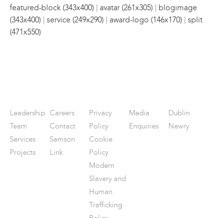
|
|
featured-block (343x400)
avatar (261x305)
blogimage
|
|
|
(343x400)
service (249x290)
award-logo (146x170)
split
(471x550)
Leadership
Careers
Privacy
Media
Dublin
Team
Contact
Policy
Enquiries
Newry
Services
Samson
Cookie
Projects
Link
Policy
Modern
Slavery and
Human
Trafficking