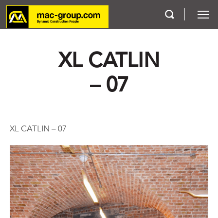
XL CATLIN
Who We Are
– 07
Services
Projects
XL CATLIN – 07
Careers
Contact