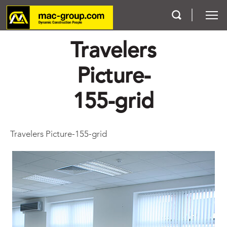
Travelers
Who We Are
Picture-
Services
155-grid
Projects
Travelers Picture-155-grid
Careers
Contact