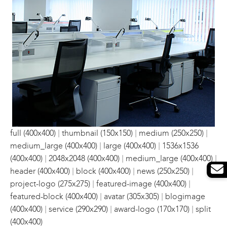
|
|
|
full (400x400)
thumbnail (150x150)
medium (250x250)
|
|
medium_large (400x400)
large (400x400)
1536x1536
|
|
|
(400x400)
2048x2048 (400x400)
medium_large (400x400)
|
|
|
header (400x400)
block (400x400)
news (250x250)
|
|
project-logo (275x275)
featured-image (400x400)
|
|
featured-block (400x400)
avatar (305x305)
blogimage
|
|
|
(400x400)
service (290x290)
award-logo (170x170)
split
(400x400)