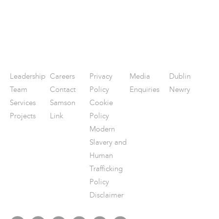
Leadership
Careers
Privacy
Media
Dublin
Team
Contact
Policy
Enquiries
Newry
Services
Samson
Cookie
Projects
Link
Policy
Modern
Slavery and
Human
Trafficking
Policy
Disclaimer