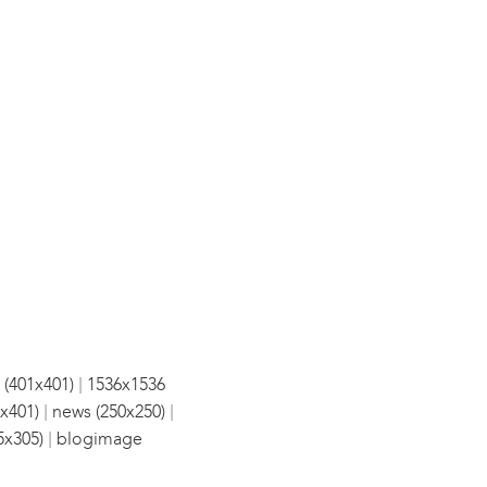
|
 (401x401)
1536x1536
|
|
x401)
news (250x250)
|
5x305)
blogimage