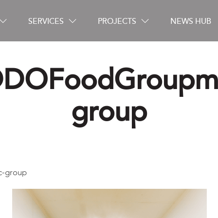
SERVICES
PROJECTS
NEWS HUB
DOFoodGroupm
Careers
group
Contact
-group