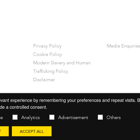
Privacy Policy
Media Enquirie
Cookie Policy
Modern Slavery and Human
Trafficking Policy
Disclaimer
vant experience by remembering your preferences and repeat visits. By
de a controlled consent.
ce
Analytics
Advertisement
Others
T
ACCEPT ALL