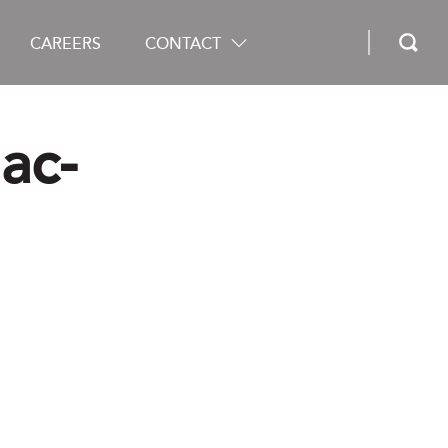
CAREERS
CONTACT
ac-