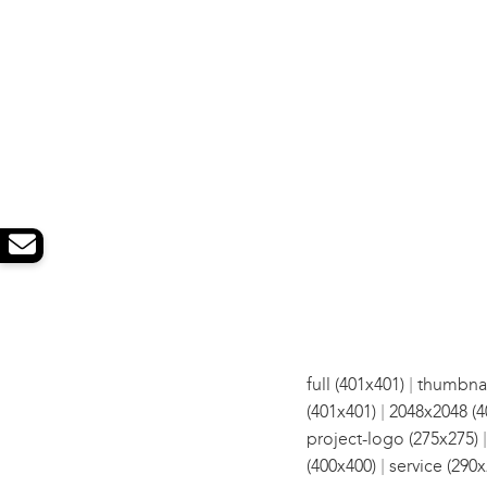
|
full (401x401)
thumbnai
|
(401x401)
2048x2048 (4
project-logo (275x275)
|
(400x400)
service (290x