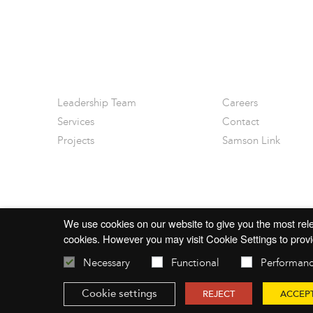
Leadership Team
Careers
Services
Contact
Projects
Samson Link
We use cookies on our website to give you the most rele
cookies. However you may visit Cookie Settings to provi
Necessary
Functional
Performan
© 2026 mac-group.com
Cookie settings
REJECT
ACCEP