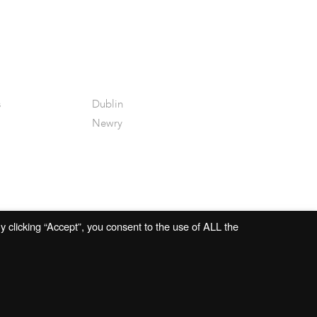
s
Dublin
Newry
 clicking “Accept”, you consent to the use of ALL the
Website by
Open