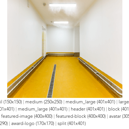
|
|
|
l (150x150)
medium (250x250)
medium_large (401x401)
large
|
|
|
01x401)
medium_large (401x401)
header (401x401)
block (401
|
|
|
featured-image (400x400)
featured-block (400x400)
avatar (30
|
|
290)
award-logo (170x170)
split (401x401)