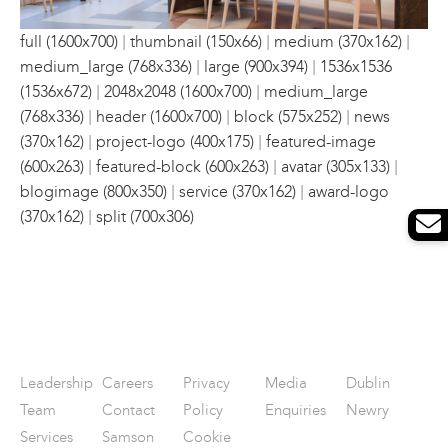
|
|
|
full (1600x700)
thumbnail (150x66)
medium (370x162)
|
|
medium_large (768x336)
large (900x394)
1536x1536
|
|
(1536x672)
2048x2048 (1600x700)
medium_large
|
|
|
(768x336)
header (1600x700)
block (575x252)
news
|
|
(370x162)
project-logo (400x175)
featured-image
|
|
|
(600x263)
featured-block (600x263)
avatar (305x133)
|
|
blogimage (800x350)
service (370x162)
award-logo
|
(370x162)
split (700x306)
Leadership
Careers
Privacy
Media
Dublin
Team
Contact
Policy
Enquiries
Newry
Services
Samson
Cookie