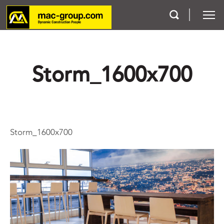
Who We Are
Storm_1600x700
Services
Projects
Storm_1600x700
Careers
Contact