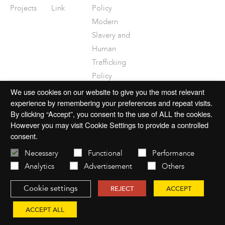
Projects
Link
Policy
Modern
Slavery and
Human
Trafficking
Policy
Disclaimer
We use cookies on our website to give you the most relevant
experience by remembering your preferences and repeat visits.
By clicking “Accept”, you consent to the use of ALL the cookies.
However you may visit Cookie Settings to provide a controlled
consent.
© 2026 mac-group.com
Necessary
Functional
Performance
Analytics
Advertisement
Others
Cookie settings
Website by
Open
REJECT
ACCEPT
ACCEPT ALL