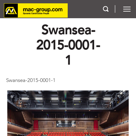
Swansea-
Who We Are
2015-0001-
Services
1
Projects
Swansea-2015-0001-1
Careers
Contact