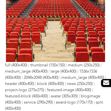
|
|
|
full (400x400)
thumbnail (150x150)
medium (250x250)
|
|
medium_large (400x400)
large (400x400)
1536x1536
|
|
|
(400x400)
2048x2048 (400x400)
medium_large (400x400)
|
|
|
header (400x400)
block (400x400)
news (250x250)
|
|
project-logo (275x275)
featured-image (400x400)
|
|
featured-block (400x400)
avatar (305x305)
blogimage
|
|
|
(400x400)
service (290x290)
award-logo (170x170)
split
(400x400)