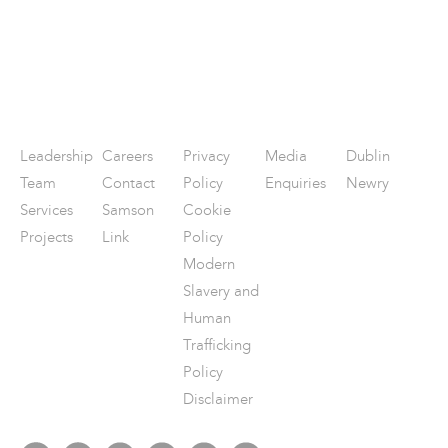
Leadership
Careers
Privacy
Media
Dublin
Team
Contact
Policy
Enquiries
Newry
Services
Samson
Cookie
Projects
Link
Policy
Modern
Slavery and
Human
Trafficking
Policy
Disclaimer