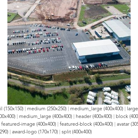
|
|
|
l (150x150)
medium (250x250)
medium_large (400x400)
large
|
|
|
00x400)
medium_large (400x400)
header (400x400)
block (400
|
|
|
featured-image (400x400)
featured-block (400x400)
avatar (30
|
|
290)
award-logo (170x170)
split (400x400)