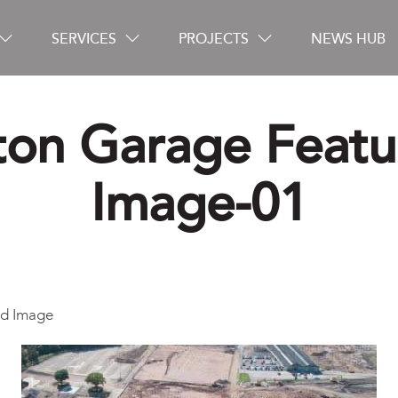
SERVICES
PROJECTS
NEWS HUB
ton Garage Feat
Careers
Image-01
Contact
ed Image