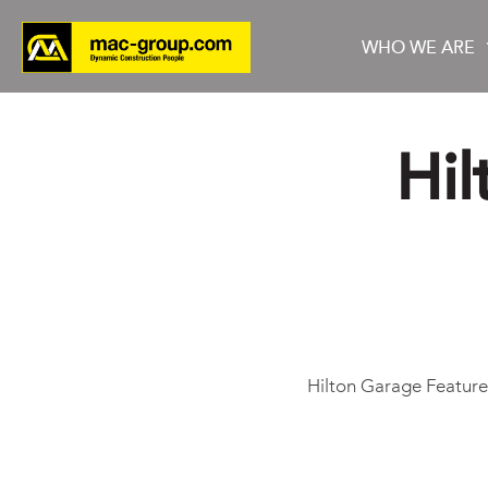
WHO WE ARE
Hil
Who We Are
Services
Projects
Hilton Garage Featur