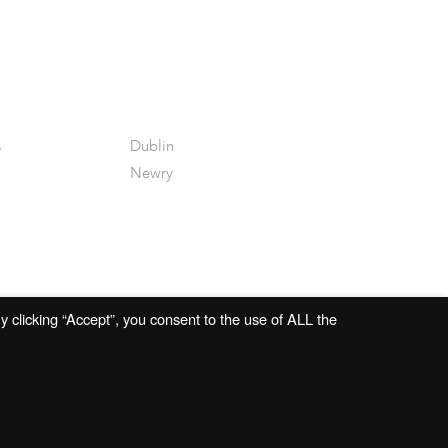
s
Dublin
Newry
 clicking “Accept”, you consent to the use of ALL the
Website by
Open