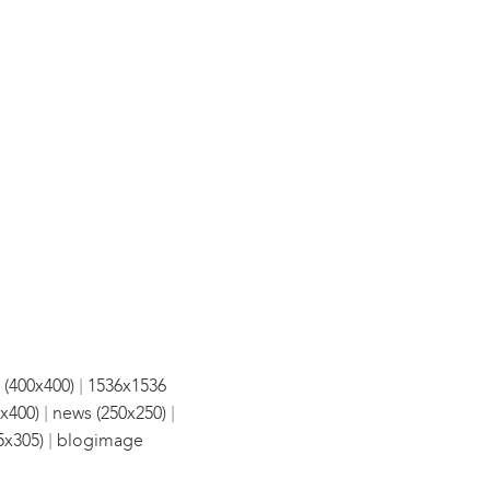
|
 (400x400)
1536x1536
|
|
x400)
news (250x250)
|
5x305)
blogimage