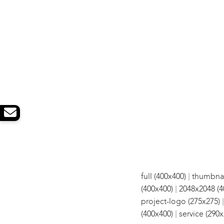
|
full (400x400)
thumbnai
|
(400x400)
2048x2048 (4
project-logo (275x275)
|
(400x400)
service (290x