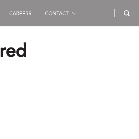
CAREERS
CONTACT
ured