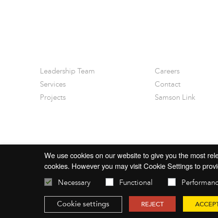
Leadership Team
Careers
Services
Contact
Projects
Samson Link
We use cookies on our website to give you the most rele
cookies. However you may visit Cookie Settings to provi
Necessary
Functional
Performan
© 2026 mac-group.com
Cookie settings
REJECT
ACCEP