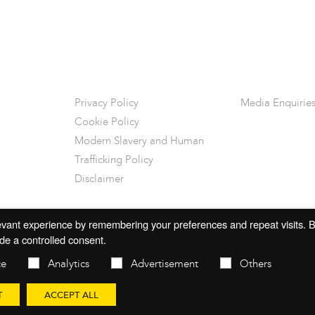
Privacy Policy
Media Enquirie
Cookie Policy
Modern Slavery and Human
Trafficking Policy
Disclaimer
vant experience by remembering your preferences and repeat visits. By
de a controlled consent.
ce
Analytics
Advertisement
Others
T
ACCEPT ALL