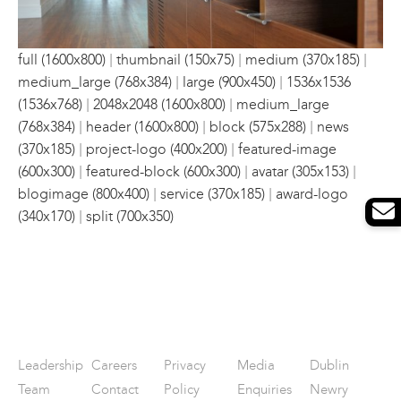
|
|
|
full (1600x800)
thumbnail (150x75)
medium (370x185)
|
|
medium_large (768x384)
large (900x450)
1536x1536
|
|
(1536x768)
2048x2048 (1600x800)
medium_large
|
|
|
(768x384)
header (1600x800)
block (575x288)
news
|
|
(370x185)
project-logo (400x200)
featured-image
|
|
|
(600x300)
featured-block (600x300)
avatar (305x153)
|
|
blogimage (800x400)
service (370x185)
award-logo
|
(340x170)
split (700x350)
Leadership
Careers
Privacy
Media
Dublin
Team
Contact
Policy
Enquiries
Newry