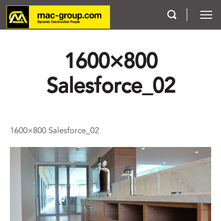
1600×800
Who We Are
Salesforce_02
Services
Projects
1600×800 Salesforce_02
Careers
Contact