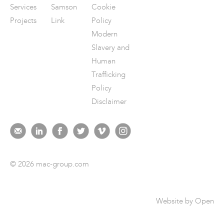
Services
Samson
Cookie
Projects
Link
Policy
Modern
Slavery and
Human
Trafficking
Policy
Disclaimer
© 2026 mac-group.com
Website by
Open