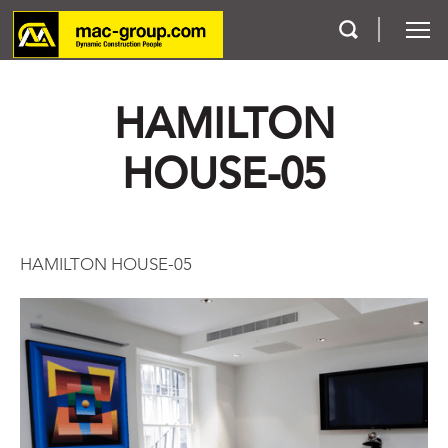
HAMILTON
Who We Are
HOUSE-05
Services
Projects
HAMILTON HOUSE-05
Careers
Contact