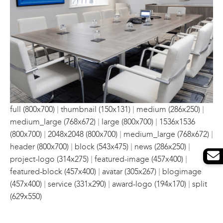
|
|
|
full (800x700)
thumbnail (150x131)
medium (286x250)
|
|
medium_large (768x672)
large (800x700)
1536x1536
|
|
|
(800x700)
2048x2048 (800x700)
medium_large (768x672)
|
|
|
header (800x700)
block (543x475)
news (286x250)
|
|
project-logo (314x275)
featured-image (457x400)
|
|
featured-block (457x400)
avatar (305x267)
blogimage
|
|
|
(457x400)
service (331x290)
award-logo (194x170)
split
(629x550)