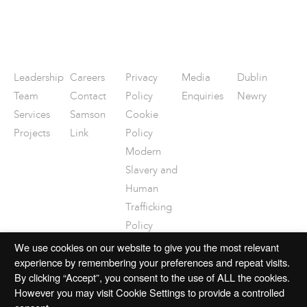
Leadership
Careers
Privacy
Media
Dublin
Team
Contact
Policy
Enquiries
Newry
Services
Samson
Cookie
Projects
Link
Policy
Modern
Slavery and
Human
Trafficking
Policy
Disclaimer
We use cookies on our website to give you the most relevant
experience by remembering your preferences and repeat visits.
By clicking “Accept”, you consent to the use of ALL the cookies.
However you may visit Cookie Settings to provide a controlled