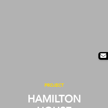
PROJECT
HAMILTON