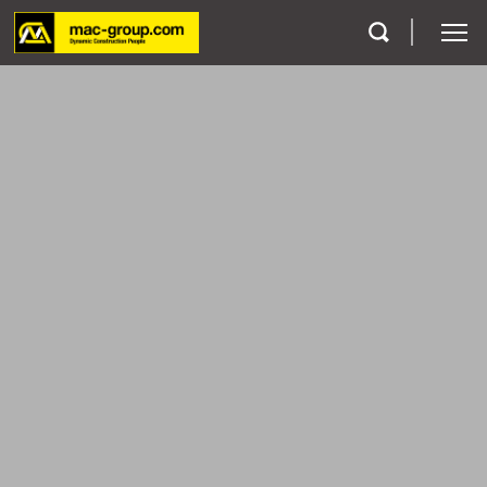
Who We Are
Services
Projects
Careers
Contact