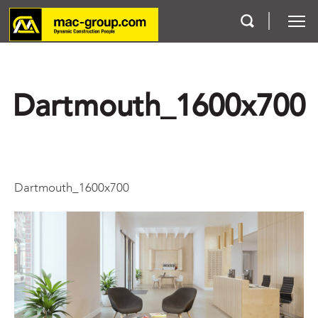
Who We Are
Dartmouth_1600x700
Services
Projects
Dartmouth_1600x700
Careers
Contact