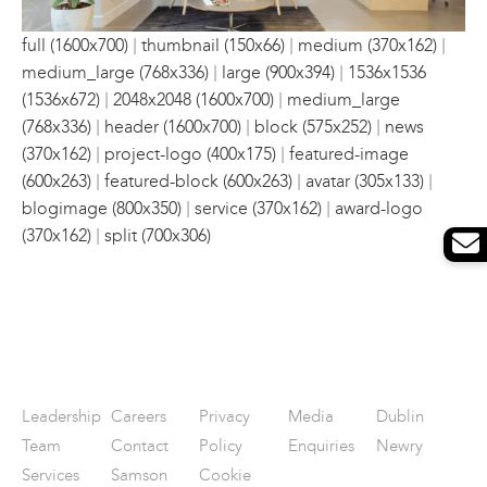
|
|
|
full (1600x700)
thumbnail (150x66)
medium (370x162)
|
|
medium_large (768x336)
large (900x394)
1536x1536
|
|
(1536x672)
2048x2048 (1600x700)
medium_large
|
|
|
(768x336)
header (1600x700)
block (575x252)
news
|
|
(370x162)
project-logo (400x175)
featured-image
|
|
|
(600x263)
featured-block (600x263)
avatar (305x133)
|
|
blogimage (800x350)
service (370x162)
award-logo
|
(370x162)
split (700x306)
Leadership
Careers
Privacy
Media
Dublin
Team
Contact
Policy
Enquiries
Newry
Services
Samson
Cookie