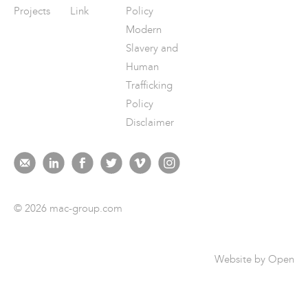
Projects
Link
Policy
Modern
Slavery and
Human
Trafficking
Policy
Disclaimer
© 2026 mac-group.com
Website by
Open