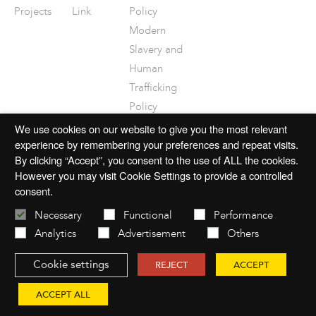
Projects
Link
Policy
Modern
Slavery and
Human
Trafficking
Policy
Disclaimer
We use cookies on our website to give you the most relevant
experience by remembering your preferences and repeat visits.
By clicking “Accept”, you consent to the use of ALL the cookies.
However you may visit Cookie Settings to provide a controlled
consent.
© 2026 mac-group.com
Necessary
Functional
Performance
Analytics
Advertisement
Others
Cookie settings
Website by
Open
REJECT
ACCEPT
ACCEPT ALL