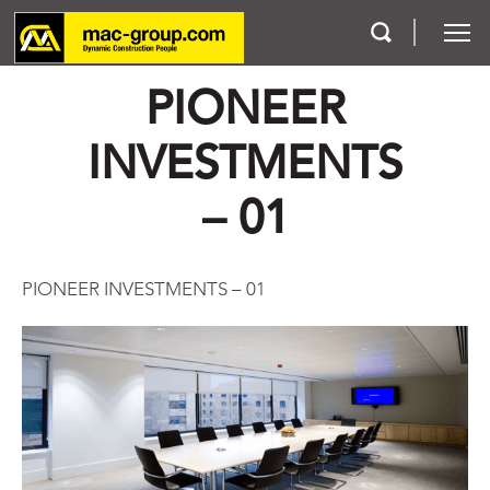
PIONEER
Who We Are
INVESTMENTS
Services
– 01
Projects
PIONEER INVESTMENTS – 01
Careers
Contact