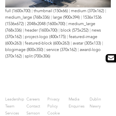
|
|
|
full (1600x700)
thumbnail (150x66)
medium (370x162)
|
|
medium_large (768x336)
large (900x394)
1536x1536
|
|
(1536x672)
2048x2048 (1600x700)
medium_large
|
|
|
(768x336)
header (1600x700)
block (575x252)
news
|
|
(370x162)
project-logo (400x175)
featured-image
|
|
|
(600x263)
featured-block (600x263)
avatar (305x133)
|
|
blogimage (800x350)
service (370x162)
award-logo
|
(370x162)
split (700x306)
Leadership
Careers
Privacy
Media
Dublin
Team
Contact
Policy
Enquiries
Newry
Services
Samson
Cookie