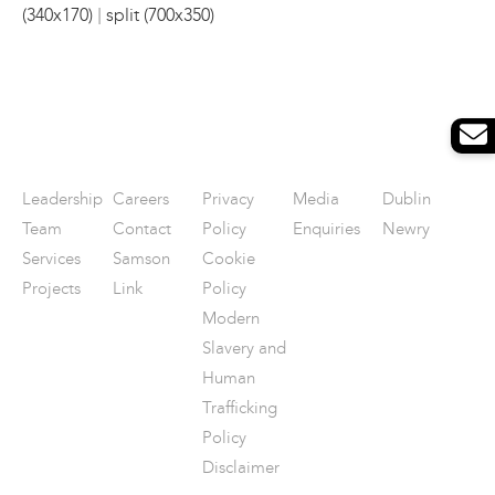
|
(340x170)
split (700x350)
Leadership
Careers
Privacy
Media
Dublin
Team
Contact
Policy
Enquiries
Newry
Services
Samson
Cookie
Projects
Link
Policy
Modern
Slavery and
Human
Trafficking
Policy
Disclaimer