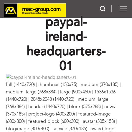
paypal-
ireland-
Who We Are
headquarters-
Services
01
Projects
Careers
|
|
|
full (1440x720)
thumbnail (150x75)
medium (370x185)
|
|
medium_large (768x384)
large (900x450)
1536x1536
Contact
|
|
(1440x720)
2048x2048 (1440x720)
medium_large
|
|
|
(768x384)
header (1440x720)
block (575x288)
news
|
|
(370x185)
project-logo (400x200)
featured-image
|
|
|
(600x300)
featured-block (600x300)
avatar (305x153)
|
|
blogimage (800x400)
service (370x185)
award-logo