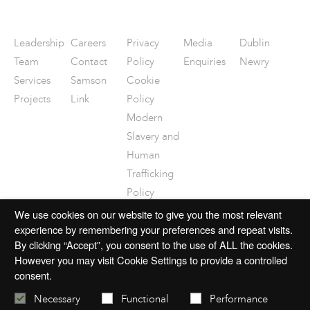
Leadership
Careers
Privacy
Media
Dublin
Team
Contact
Policy
Enquiries
Newry
Services
Samson
Cookie
Projects
Link
Policy
Modern
Slavery and
Human
Trafficking
Policy
Disclaimer
We use cookies on our website to give you the most relevant
experience by remembering your preferences and repeat visits.
By clicking “Accept”, you consent to the use of ALL the cookies.
However you may visit Cookie Settings to provide a controlled
consent.
© 2026 mac-group.com
Necessary
Functional
Performance