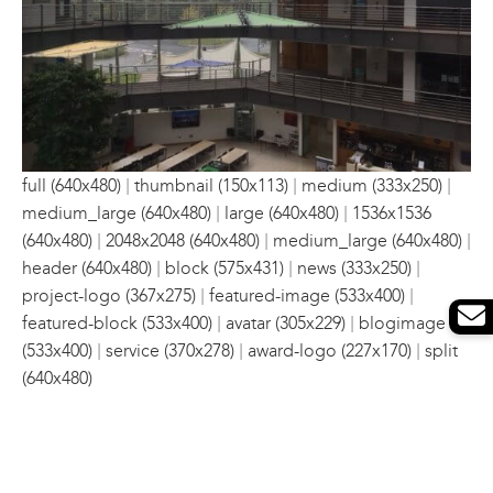
|
|
|
full (640x480)
thumbnail (150x113)
medium (333x250)
|
|
medium_large (640x480)
large (640x480)
1536x1536
|
|
|
(640x480)
2048x2048 (640x480)
medium_large (640x480)
|
|
|
header (640x480)
block (575x431)
news (333x250)
|
|
project-logo (367x275)
featured-image (533x400)
|
|
featured-block (533x400)
avatar (305x229)
blogimage
|
|
|
(533x400)
service (370x278)
award-logo (227x170)
split
(640x480)