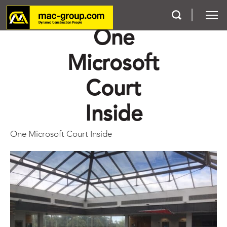
One
Microsoft
Who We Are
Court
Services
Inside
Projects
One Microsoft Court Inside
Careers
Contact