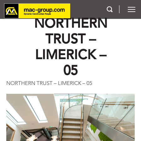
NORTHERN
TRUST –
Who We Are
LIMERICK –
Services
05
Projects
NORTHERN TRUST – LIMERICK – 05
Careers
Contact