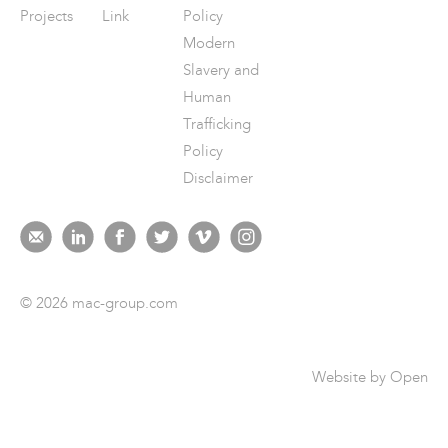
Projects
Link
Policy
Modern
Slavery and
Human
Trafficking
Policy
Disclaimer
© 2026 mac-group.com
Website by
Open