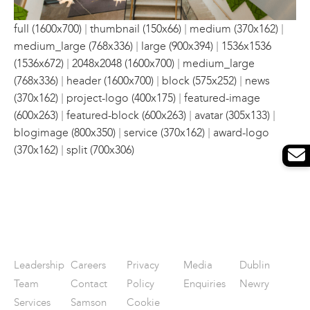
|
|
|
full (1600x700)
thumbnail (150x66)
medium (370x162)
|
|
medium_large (768x336)
large (900x394)
1536x1536
|
|
(1536x672)
2048x2048 (1600x700)
medium_large
|
|
|
(768x336)
header (1600x700)
block (575x252)
news
|
|
(370x162)
project-logo (400x175)
featured-image
|
|
|
(600x263)
featured-block (600x263)
avatar (305x133)
|
|
blogimage (800x350)
service (370x162)
award-logo
|
(370x162)
split (700x306)
Leadership
Careers
Privacy
Media
Dublin
Team
Contact
Policy
Enquiries
Newry
Services
Samson
Cookie