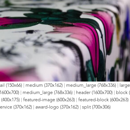
|
|
|
il (150x66)
medium (370x162)
medium_large (768x336)
large
|
|
|
1600x700)
medium_large (768x336)
header (1600x700)
block 
|
|
 (400x175)
featured-image (600x263)
featured-block (600x263)
|
|
ervice (370x162)
award-logo (370x162)
split (700x306)