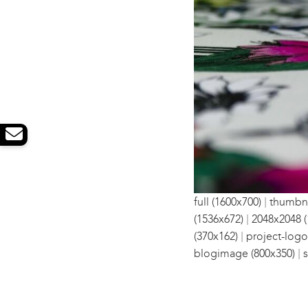
|
full (1600x700)
thumbna
|
(1536x672)
2048x2048 (
|
(370x162)
project-logo
|
blogimage (800x350)
s