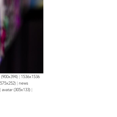
|
 (900x394)
1536x1536
|
(575x252)
news
|
|
avatar (305x133)