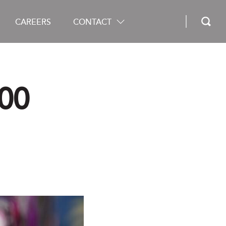
CAREERS
CONTACT
00