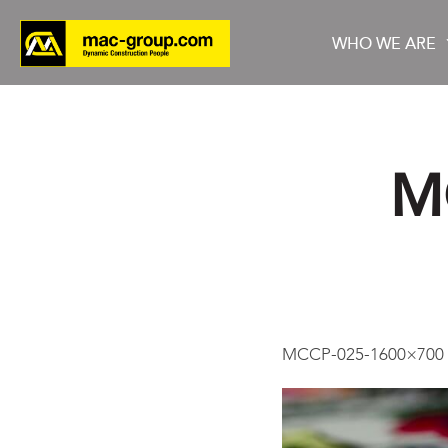
WHO WE ARE
M
Who We Are
Services
Projects
MCCP-025-1600×700