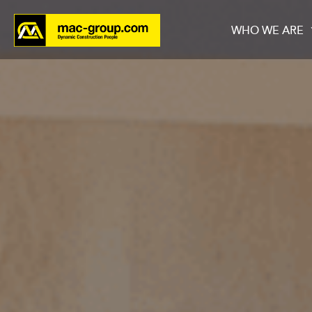
WHO WE ARE
Who We Are
Services
Projects