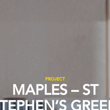
PROJECT
MAPLES – ST
TEPHEN’S GRE