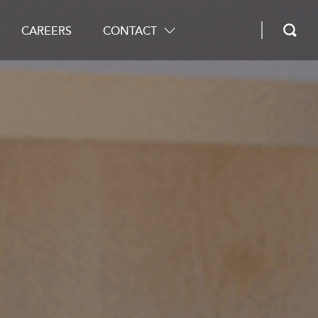
CAREERS
CONTACT