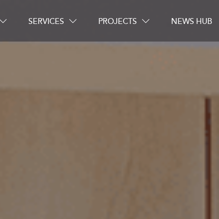
SERVICES
PROJECTS
NEWS HUB
Careers
Contact