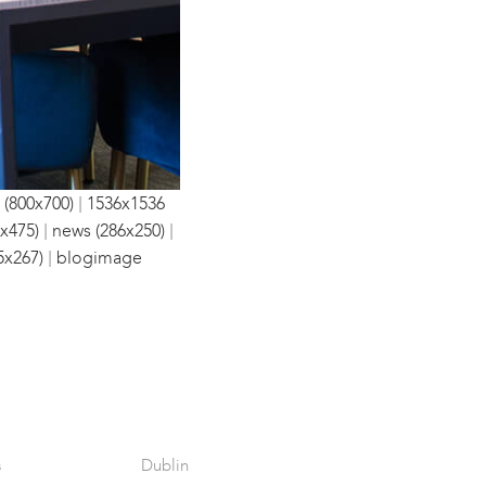
|
 (800x700)
1536x1536
|
|
x475)
news (286x250)
|
5x267)
blogimage
s
Dublin