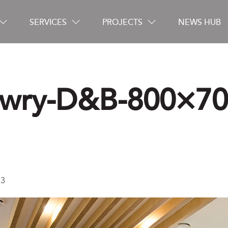
SERVICES
PROJECTS
NEWS HUB
wry-D&B-800×70
Careers
Contact
-3