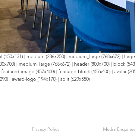
|
|
|
l (150x131)
medium (286x250)
medium_large (768x672)
large
|
|
|
00x700)
medium_large (768x672)
header (800x700)
block (543
|
|
|
featured-image (457x400)
featured-block (457x400)
avatar (30
|
|
290)
award-logo (194x170)
split (629x550)
Privacy Policy
Media Enquirie