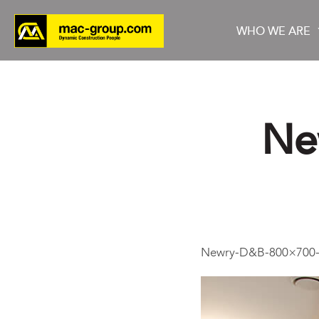
WHO WE ARE
Ne
Who We Are
Services
Projects
Newry-D&B-800×700