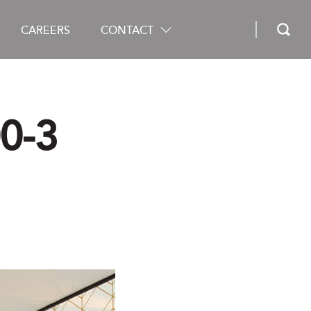
CAREERS
CONTACT
0-3