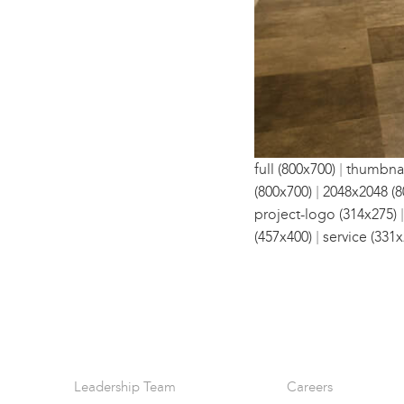
|
full (800x700)
thumbnai
|
(800x700)
2048x2048 (8
project-logo (314x275)
|
(457x400)
service (331x
Leadership Team
Careers