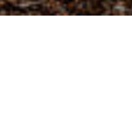
Sheldon Retail Park Development
Project Overview
Design and construction of Sheldon Retail Park
development comprised of 27,000 sq.ft. non-food
retail and 18,000 sq.ft. gym.
The retail park is located in Sheldon, a district
centre within the Birmingham conurbation. The
retail park benefits from being situated on the
A45 Coventry Road.