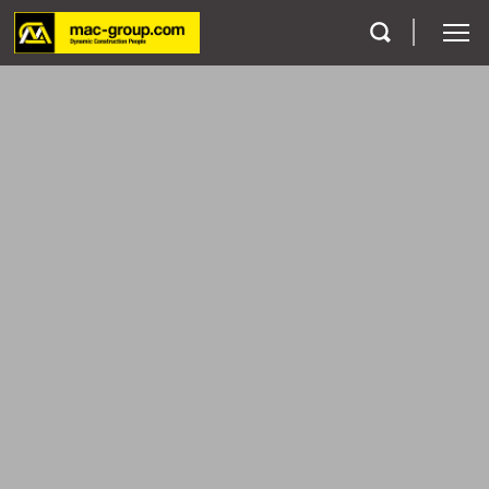
Who We Are
Services
Projects
Careers
Contact