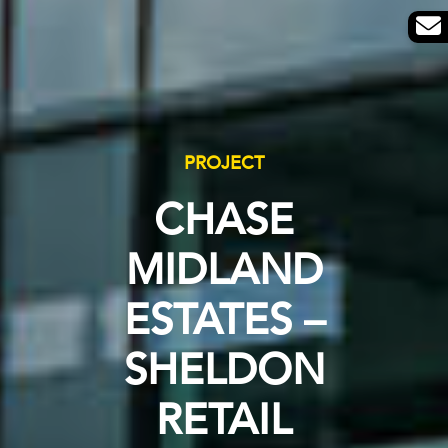
PROJECT
CHASE
MIDLAND
ESTATES –
SHELDON
RETAIL