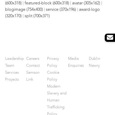
|
|
|
(600x318)
featured-block (600x318)
avatar (305x162)
|
|
blogimage (754x400)
service (370x196)
award-logo
|
(320x170)
split (700x371)
Leadership
Careers
Privacy
Media
Dublin
Team
Contact
Policy
Enquiries
Newry
Services
Samson
Cookie
Projects
Link
Policy
Modern
Slavery and
Human
Trafficking
Policy