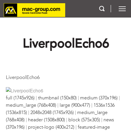
Who We Are
LiverpoolEcho6
Services
Projects
LiverpoolEcho6
Careers
|
|
|
Contact
full (1745x926)
thumbnail (150x80)
medium (370x196)
|
|
medium_large (768x408)
large (900x477)
1536x1536
|
|
(1536x815)
2048x2048 (1745x926)
medium_large
|
|
|
(768x408)
header (1508x800)
block (575x305)
news
|
|
(370x196)
project-logo (400x212)
featured-image