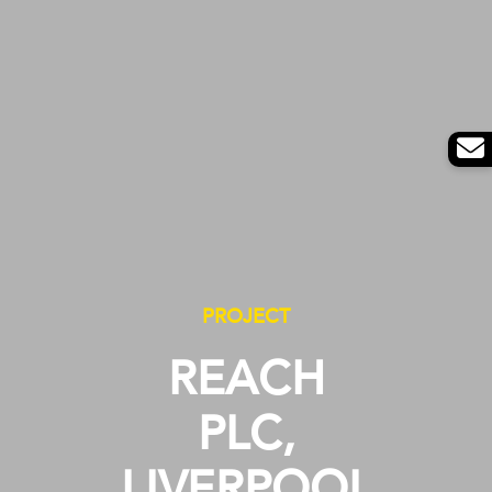
PROJECT
REACH
PLC,
LIVERPOOL