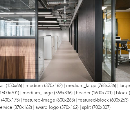
|
|
|
il (150x66)
medium (370x162)
medium_large (768x336)
large
|
|
|
1600x701)
medium_large (768x336)
header (1600x701)
block 
|
|
 (400x175)
featured-image (600x263)
featured-block (600x263)
|
|
ervice (370x162)
award-logo (370x162)
split (700x307)