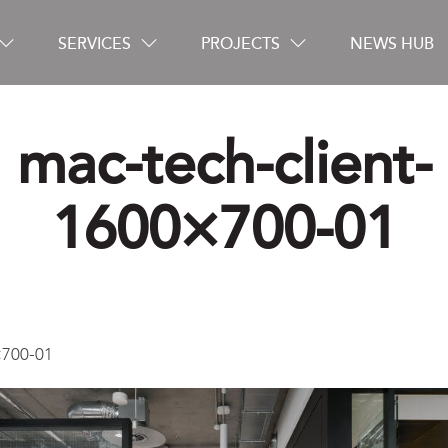
SERVICES
PROJECTS
NEWS HUB
mac-tech-client-
Careers
1600×700-01
Contact
×700-01