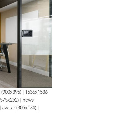
|
 (900x395)
1536x1536
|
(575x252)
news
|
|
avatar (305x134)