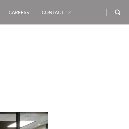
CAREERS
CONTACT