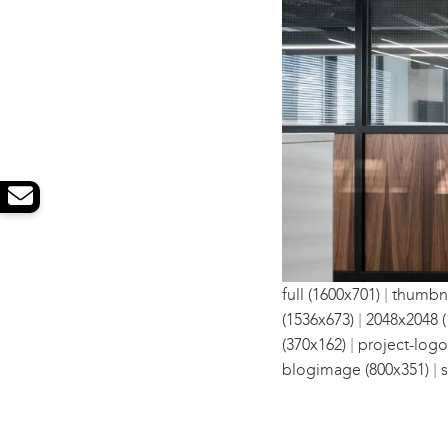
|
full (1600x701)
thumbna
|
(1536x673)
2048x2048 (
|
(370x162)
project-logo
|
blogimage (800x351)
s