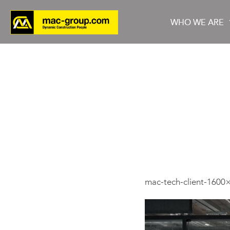
WHO WE ARE
Who We Are
Services
Projects
mac-tech-client-1600