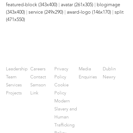
|
|
featured-block (343x400)
avatar (261x305)
blogimage
|
|
|
(343x400)
service (249x290)
award-logo (146x170)
split
(471x550)
Leadership
Careers
Privacy
Media
Dublin
Team
Contact
Policy
Enquiries
Newry
Services
Samson
Cookie
Projects
Link
Policy
Modern
Slavery and
Human
Trafficking