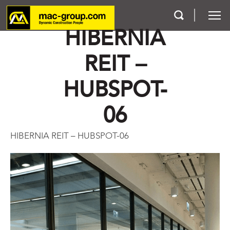
HIBERNIA
REIT –
Who We Are
HUBSPOT-
Services
06
Projects
HIBERNIA REIT – HUBSPOT-06
Careers
Contact