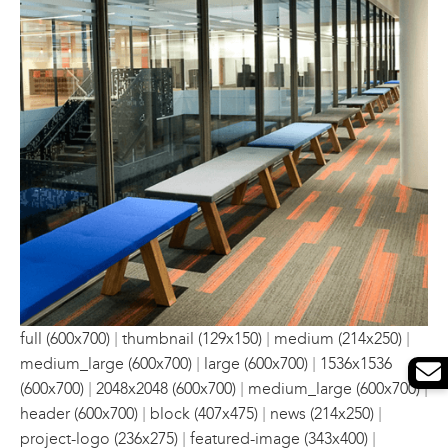
|
|
|
full (600x700)
thumbnail (129x150)
medium (214x250)
|
|
medium_large (600x700)
large (600x700)
1536x1536
|
|
|
(600x700)
2048x2048 (600x700)
medium_large (600x700)
|
|
|
header (600x700)
block (407x475)
news (214x250)
|
|
project-logo (236x275)
featured-image (343x400)