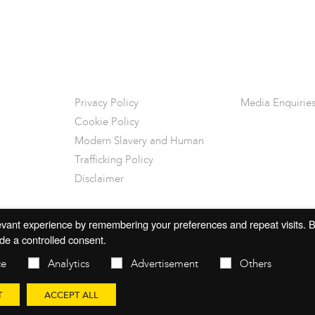
Privacy Policy
Media Enquirie
Cookie Policy
Modern Slavery and Human
Trafficking Policy
Disclaimer
vant experience by remembering your preferences and repeat visits. By
de a controlled consent.
ce
Analytics
Advertisement
Others
T
ACCEPT ALL