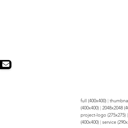
|
full (400x400)
thumbnai
|
(400x400)
2048x2048 (4
project-logo (275x275)
|
(400x400)
service (290x