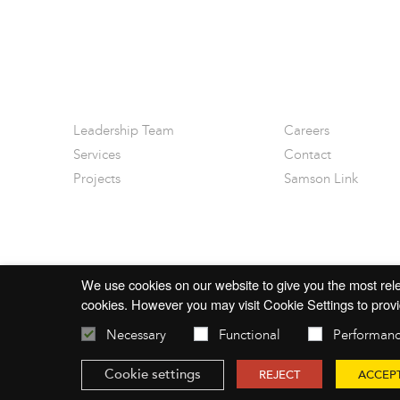
Leadership Team
Careers
Services
Contact
Projects
Samson Link
We use cookies on our website to give you the most rele
cookies. However you may visit Cookie Settings to provi
Necessary
Functional
Performan
© 2026 mac-group.com
Cookie settings
REJECT
ACCEP