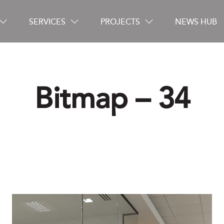
SERVICES
PROJECTS
NEWS HUB
Bitmap – 34
Careers
Contact