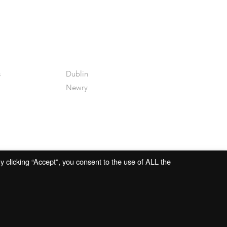
s
Dublin
Newry
 clicking “Accept”, you consent to the use of ALL the
Website by
Open