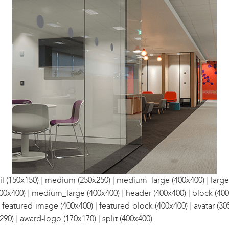
|
|
|
l (150x150)
medium (250x250)
medium_large (400x400)
large
|
|
|
00x400)
medium_large (400x400)
header (400x400)
block (400
|
|
|
featured-image (400x400)
featured-block (400x400)
avatar (30
|
|
290)
award-logo (170x170)
split (400x400)