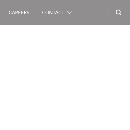
CAREERS
CONTACT