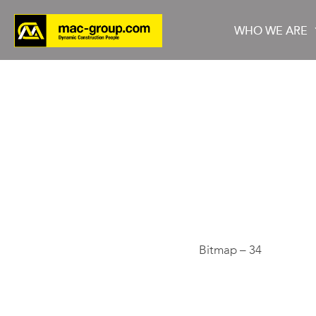
WHO WE ARE
Who We Are
Services
Projects
Bitmap – 34