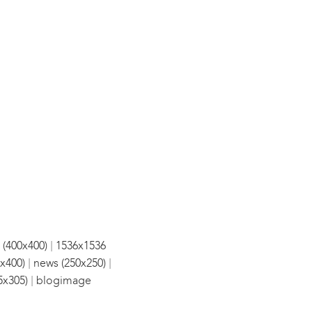
|
 (400x400)
1536x1536
|
|
x400)
news (250x250)
|
5x305)
blogimage