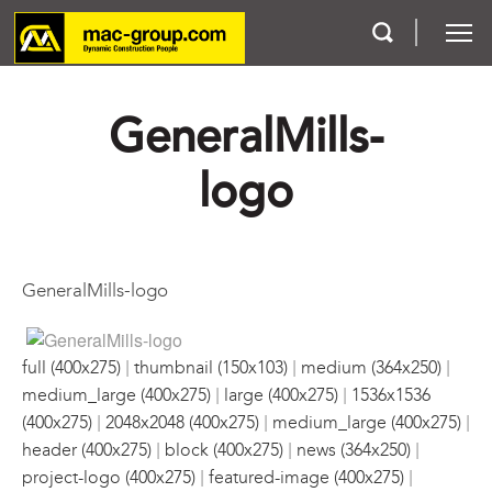
GeneralMills-
Who We Are
logo
Services
Projects
GeneralMills-logo
Careers
|
|
|
Contact
full (400x275)
thumbnail (150x103)
medium (364x250)
|
|
medium_large (400x275)
large (400x275)
1536x1536
|
|
|
(400x275)
2048x2048 (400x275)
medium_large (400x275)
|
|
|
header (400x275)
block (400x275)
news (364x250)
|
|
project-logo (400x275)
featured-image (400x275)