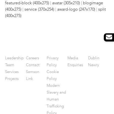
|
|
featured-block (400x275)
avatar (305x210)
blogimage
|
|
|
(400x275)
service (370x254)
award-logo (247x170)
split
(400x275)
Leadership
Careers
Privacy
Media
Dublin
Team
Contact
Policy
Enquiries
Newry
Services
Samson
Cookie
Projects
Link
Policy
Modern
Slavery and
Human
Trafficking
Policy