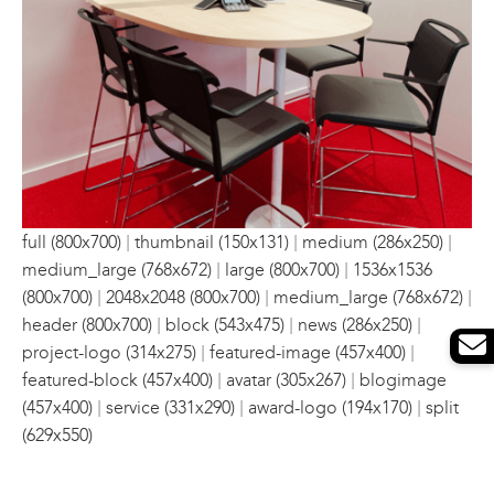
|
|
|
full (800x700)
thumbnail (150x131)
medium (286x250)
|
|
medium_large (768x672)
large (800x700)
1536x1536
|
|
|
(800x700)
2048x2048 (800x700)
medium_large (768x672)
|
|
|
header (800x700)
block (543x475)
news (286x250)
|
|
project-logo (314x275)
featured-image (457x400)
|
|
featured-block (457x400)
avatar (305x267)
blogimage
|
|
|
(457x400)
service (331x290)
award-logo (194x170)
split
(629x550)