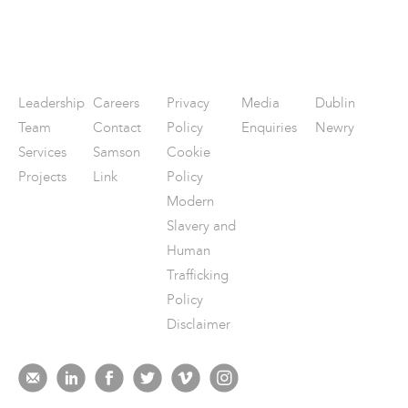
Leadership
Careers
Privacy
Media
Dublin
Team
Contact
Policy
Enquiries
Newry
Services
Samson
Cookie
Projects
Link
Policy
Modern
Slavery and
Human
Trafficking
Policy
Disclaimer