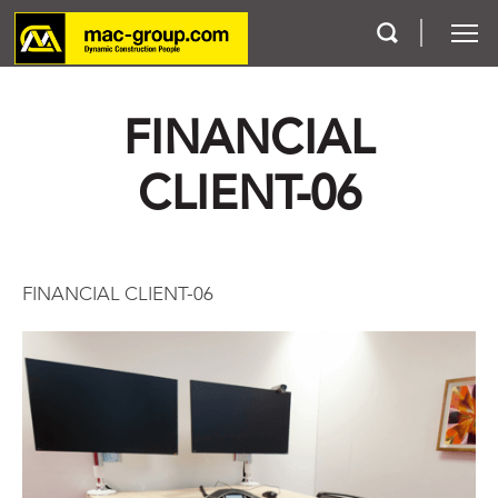
FINANCIAL
Who We Are
CLIENT-06
Services
Projects
FINANCIAL CLIENT-06
Careers
Contact