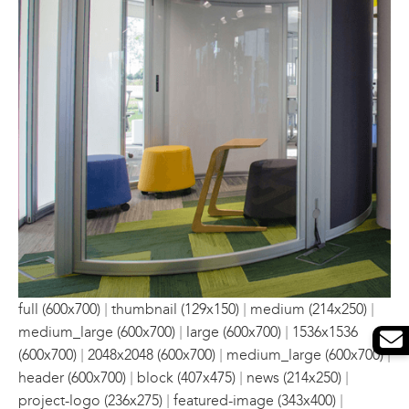
|
|
|
full (600x700)
thumbnail (129x150)
medium (214x250)
|
|
medium_large (600x700)
large (600x700)
1536x1536
|
|
|
(600x700)
2048x2048 (600x700)
medium_large (600x700)
|
|
|
header (600x700)
block (407x475)
news (214x250)
|
|
project-logo (236x275)
featured-image (343x400)