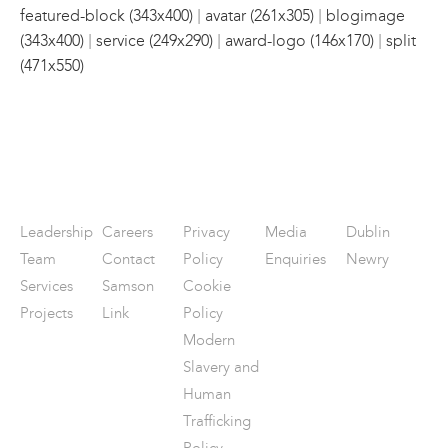
|
|
featured-block (343x400)
avatar (261x305)
blogimage
|
|
|
(343x400)
service (249x290)
award-logo (146x170)
split
(471x550)
Leadership
Careers
Privacy
Media
Dublin
Team
Contact
Policy
Enquiries
Newry
Services
Samson
Cookie
Projects
Link
Policy
Modern
Slavery and
Human
Trafficking