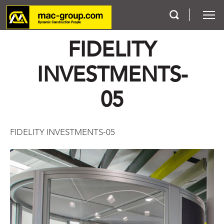
FIDELITY
Who We Are
INVESTMENTS-
Services
05
Projects
FIDELITY INVESTMENTS-05
Careers
Contact