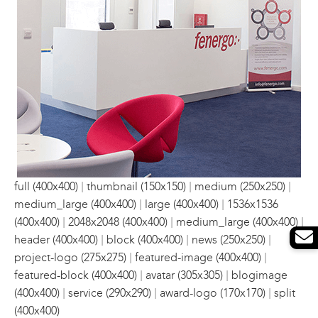
|
|
|
full (400x400)
thumbnail (150x150)
medium (250x250)
|
|
medium_large (400x400)
large (400x400)
1536x1536
|
|
|
(400x400)
2048x2048 (400x400)
medium_large (400x400)
|
|
|
header (400x400)
block (400x400)
news (250x250)
|
|
project-logo (275x275)
featured-image (400x400)
|
|
featured-block (400x400)
avatar (305x305)
blogimage
|
|
|
(400x400)
service (290x290)
award-logo (170x170)
split
(400x400)