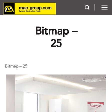
Bitmap –
Who We Are
25
Services
Projects
Bitmap – 25
Careers
Contact