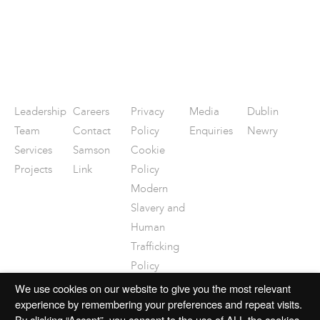
Leadership
Careers
Privacy
Media
Dublin
Team
Contact
Policy
Enquiries
Newry
Services
Samson
Cookie
Projects
Link
Policy
Modern
Slavery and
Human
Trafficking
Policy
Disclaimer
We use cookies on our website to give you the most relevant
experience by remembering your preferences and repeat visits.
By clicking “Accept”, you consent to the use of ALL the cookies.