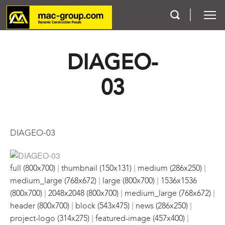
DIAGEO-
Who We Are
03
Services
Projects
DIAGEO-03
Careers
|
|
|
Contact
full (800x700)
thumbnail (150x131)
medium (286x250)
|
|
medium_large (768x672)
large (800x700)
1536x1536
|
|
|
(800x700)
2048x2048 (800x700)
medium_large (768x672)
|
|
|
header (800x700)
block (543x475)
news (286x250)
|
|
project-logo (314x275)
featured-image (457x400)