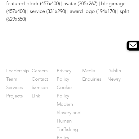
|
|
featured-block (457x400)
avatar (305x267)
blogimage
|
|
|
(457x400)
service (331x290)
award-logo (194x170)
split
(629x550)
Leadership
Careers
Privacy
Media
Dublin
Team
Contact
Policy
Enquiries
Newry
Services
Samson
Cookie
Projects
Link
Policy
Modern
Slavery and
Human
Trafficking
Policy