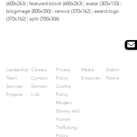
|
|
|
(600x263)
featured-block (600x263)
avatar (305x133)
|
|
blogimage (800x350)
service (370x162)
award-logo
|
(370x162)
split (700x306)
Leadership
Careers
Privacy
Media
Dublin
Team
Contact
Policy
Enquiries
Newry
Services
Samson
Cookie
Projects
Link
Policy
Modern
Slavery and
Human
Trafficking
Policy