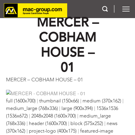
MERCER –
COBHAM
Who We Are
HOUSE –
Services
01
Projects
MERCER – COBHAM HOUSE – 01
Careers
|
|
|
Contact
full (1600x700)
thumbnail (150x66)
medium (370x162)
|
|
medium_large (768x336)
large (900x394)
1536x1536
|
|
(1536x672)
2048x2048 (1600x700)
medium_large
|
|
|
(768x336)
header (1600x700)
block (575x252)
news
|
|
(370x162)
project-logo (400x175)
featured-image