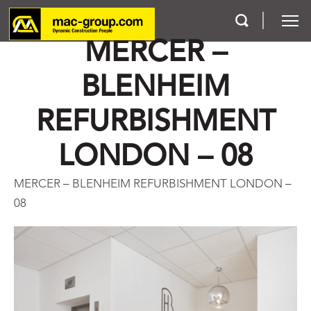
MERCER –
BLENHEIM
Who We Are
REFURBISHMENT
Services
LONDON – 08
Projects
MERCER – BLENHEIM REFURBISHMENT LONDON –
Careers
08
Contact