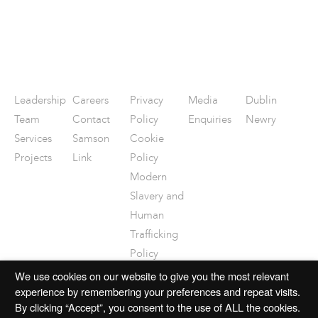
Leadership
Careers
Privacy
Media
Dublin
Team
Contact
Policy
Enquiries
Newry
Services
Samson
Cookie
Projects
Link
Policy
Modern
Slavery and
Human
Trafficking
Policy
Disclaimer
We use cookies on our website to give you the most relevant
experience by remembering your preferences and repeat visits.
By clicking “Accept”, you consent to the use of ALL the cookies.