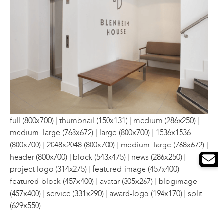
|
|
|
full (800x700)
thumbnail (150x131)
medium (286x250)
|
|
medium_large (768x672)
large (800x700)
1536x1536
|
|
|
(800x700)
2048x2048 (800x700)
medium_large (768x672)
|
|
|
header (800x700)
block (543x475)
news (286x250)
|
|
project-logo (314x275)
featured-image (457x400)
|
|
featured-block (457x400)
avatar (305x267)
blogimage
|
|
|
(457x400)
service (331x290)
award-logo (194x170)
split
(629x550)