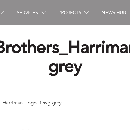
SERVICES
PROJECTS
NEWS HUB
rothers_Harrima
Careers
grey
Contact
_Harriman_Logo_1.svg-grey