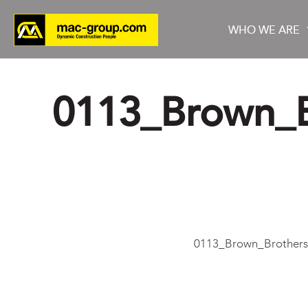
WHO WE ARE
0113_Brown_B
Who We Are
Services
Projects
0113_Brown_Brothers