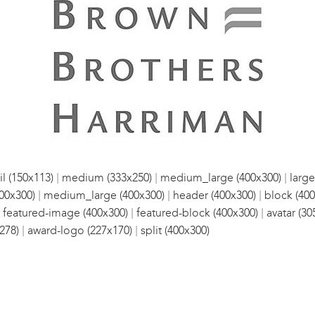
|
|
|
l (150x113)
medium (333x250)
medium_large (400x300)
large
|
|
|
00x300)
medium_large (400x300)
header (400x300)
block (400
|
|
|
featured-image (400x300)
featured-block (400x300)
avatar (30
|
|
278)
award-logo (227x170)
split (400x300)