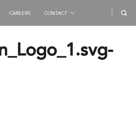
CAREERS
CONTACT
n_Logo_1.svg-