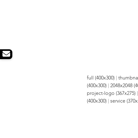
|
full (400x300)
thumbnai
|
(400x300)
2048x2048 (4
project-logo (367x275)
|
(400x300)
service (370x