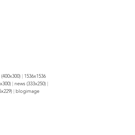
|
 (400x300)
1536x1536
|
|
x300)
news (333x250)
|
5x229)
blogimage