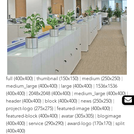
|
|
|
full (400x400)
thumbnail (150x150)
medium (250x250)
|
|
medium_large (400x400)
large (400x400)
1536x1536
|
|
|
(400x400)
2048x2048 (400x400)
medium_large (400x400)
|
|
|
header (400x400)
block (400x400)
news (250x250)
|
|
project-logo (275x275)
featured-image (400x400)
|
|
featured-block (400x400)
avatar (305x305)
blogimage
|
|
|
(400x400)
service (290x290)
award-logo (170x170)
split
(400x400)