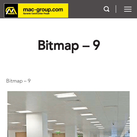
Who We Are
Bitmap – 9
Services
Projects
Bitmap – 9
Careers
Contact