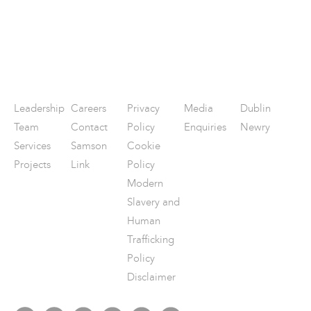
Leadership
Careers
Privacy
Media
Dublin
Team
Contact
Policy
Enquiries
Newry
Services
Samson
Cookie
Projects
Link
Policy
Modern
Slavery and
Human
Trafficking
Policy
Disclaimer