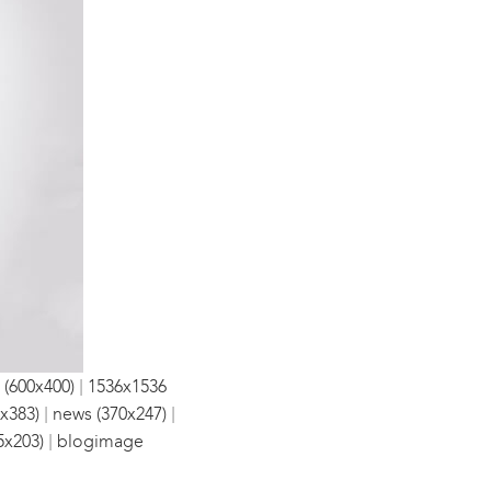
|
 (600x400)
1536x1536
|
|
x383)
news (370x247)
|
5x203)
blogimage