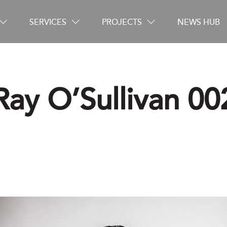
SERVICES
PROJECTS
NEWS HUB
Ray O’Sullivan 00
Careers
Contact