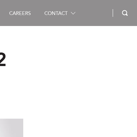
CAREERS
CONTACT
2