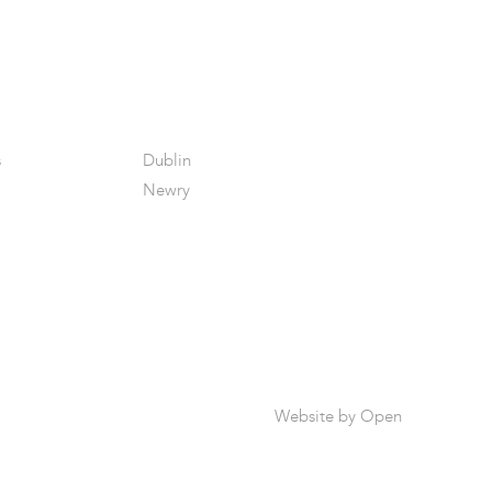
s
Dublin
Newry
Website by
Open