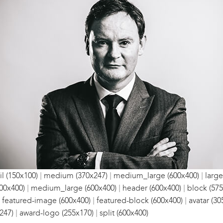
|
|
|
l (150x100)
medium (370x247)
medium_large (600x400)
large
|
|
|
00x400)
medium_large (600x400)
header (600x400)
block (575
|
|
|
featured-image (600x400)
featured-block (600x400)
avatar (30
|
|
247)
award-logo (255x170)
split (600x400)