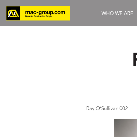
WHO WE ARE
Who We Are
Services
Projects
Ray O’Sullivan 002