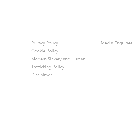
Privacy Policy
Media Enquirie
Cookie Policy
Modern Slavery and Human
Trafficking Policy
Disclaimer