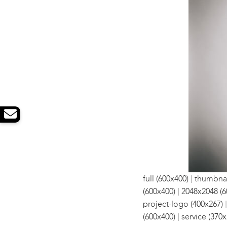
|
full (600x400)
thumbnai
|
(600x400)
2048x2048 (6
project-logo (400x267)
|
(600x400)
service (370x