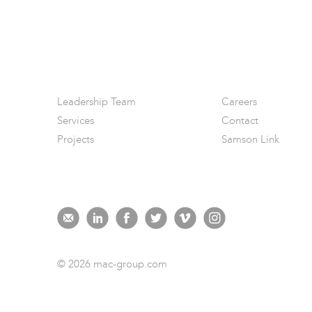
Leadership Team
Careers
Services
Contact
Projects
Samson Link
© 2026 mac-group.com