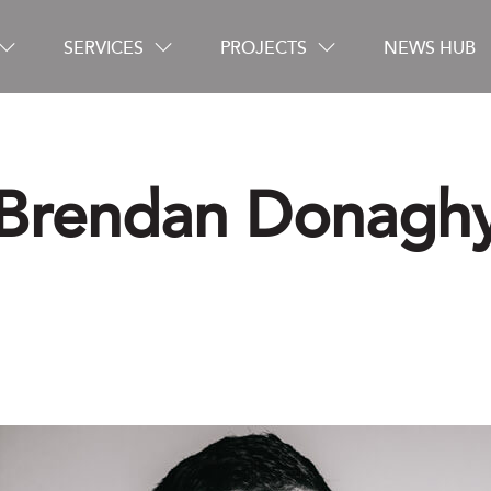
SERVICES
PROJECTS
NEWS HUB
Brendan Donagh
Careers
Contact