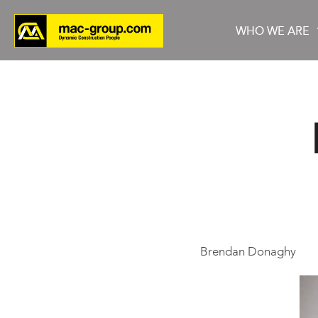
WHO WE ARE
Who We Are
Services
Projects
Brendan Donaghy