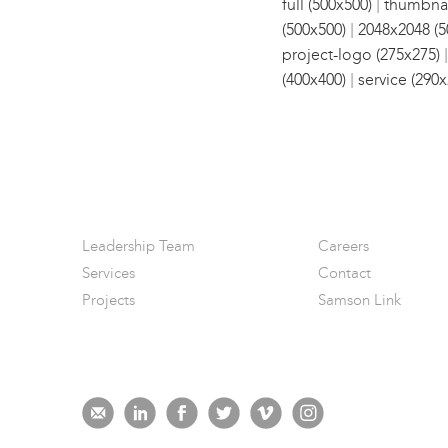
|
full (500x500)
thumbnai
|
(500x500)
2048x2048 (5
project-logo (275x275)
|
(400x400)
service (290x
Leadership Team
Careers
Services
Contact
Projects
Samson Link