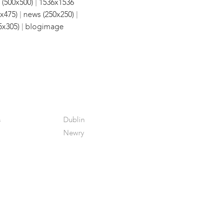
|
 (500x500)
1536x1536
|
|
x475)
news (250x250)
|
5x305)
blogimage
s
Dublin
Newry