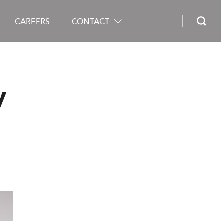
CAREERS
CONTACT
y