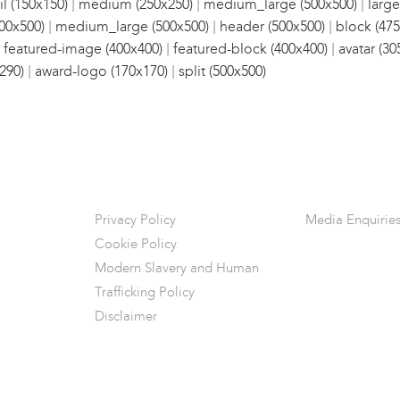
|
|
|
l (150x150)
medium (250x250)
medium_large (500x500)
large
|
|
|
00x500)
medium_large (500x500)
header (500x500)
block (475
|
|
|
featured-image (400x400)
featured-block (400x400)
avatar (30
|
|
290)
award-logo (170x170)
split (500x500)
Privacy Policy
Media Enquirie
Cookie Policy
Modern Slavery and Human
Trafficking Policy
Disclaimer