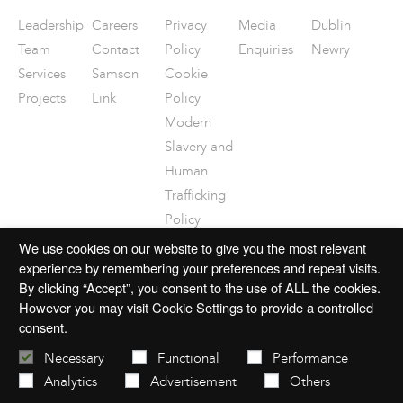
Leadership
Careers
Privacy
Media
Dublin
Team
Contact
Policy
Enquiries
Newry
Services
Samson
Cookie
Projects
Link
Policy
Modern
Slavery and
Human
Trafficking
Policy
Disclaimer
We use cookies on our website to give you the most relevant
experience by remembering your preferences and repeat visits.
By clicking “Accept”, you consent to the use of ALL the cookies.
However you may visit Cookie Settings to provide a controlled
consent.
© 2026 mac-group.com
Necessary
Functional
Performance
Analytics
Advertisement
Others