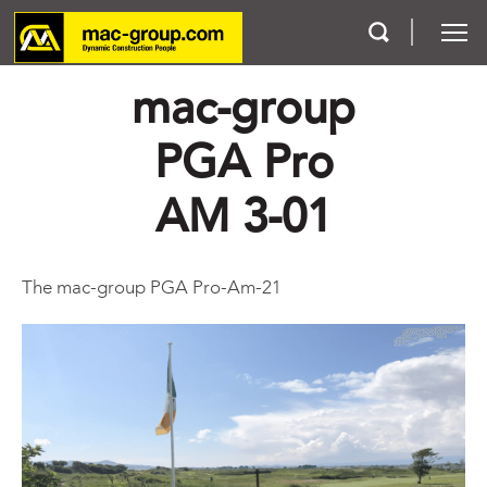
mac-group
Who We Are
PGA Pro
Services
AM 3-01
Projects
The mac-group PGA Pro-Am-21
Careers
Contact