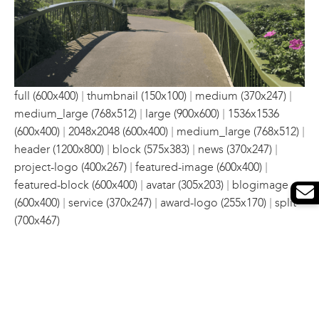
|
|
|
full (600x400)
thumbnail (150x100)
medium (370x247)
|
|
medium_large (768x512)
large (900x600)
1536x1536
|
|
|
(600x400)
2048x2048 (600x400)
medium_large (768x512)
|
|
|
header (1200x800)
block (575x383)
news (370x247)
|
|
project-logo (400x267)
featured-image (600x400)
|
|
featured-block (600x400)
avatar (305x203)
blogimage
|
|
|
(600x400)
service (370x247)
award-logo (255x170)
split
(700x467)