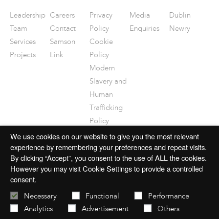
Leadership
Careers
Privacy
Media
Dublin
Team
Contact
Policy
Enquiries
Newry
Services
Samson
Cookie
Projects
Link
Policy
Modern
Slavery and
Human
Trafficking
Policy
Disclaimer
We use cookies on our website to give you the most relevant
experience by remembering your preferences and repeat visits.
By clicking “Accept”, you consent to the use of ALL the cookies.
However you may visit Cookie Settings to provide a controlled
consent.
© 2026 mac-group.com
Necessary
Functional
Performance
Analytics
Advertisement
Others