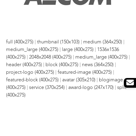
|
|
|
full (400x275)
thumbnail (150x103)
medium (364x250)
|
|
medium_large (400x275)
large (400x275)
1536x1536
|
|
|
(400x275)
2048x2048 (400x275)
medium_large (400x275)
|
|
|
header (400x275)
block (400x275)
news (364x250)
|
|
project-logo (400x275)
featured-image (400x275)
|
|
featured-block (400x275)
avatar (305x210)
blogimage
|
|
|
(400x275)
service (370x254)
award-logo (247x170)
split
(400x275)