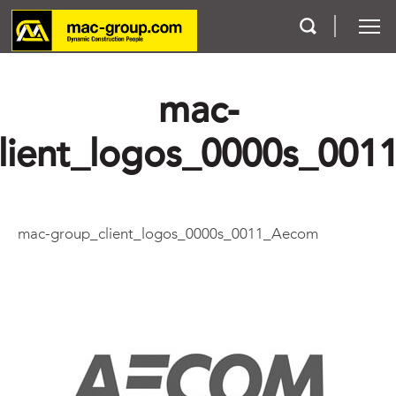
mac-
Who We Are
lient_logos_0000s_00
Services
Projects
mac-group_client_logos_0000s_0011_Aecom
Careers
Contact